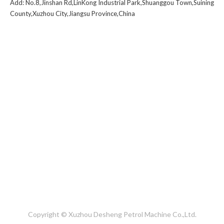
Add: No.8,Jinshan Rd,LinKong Industrial Park,Shuanggou Town,Suining
County,Xuzhou City,Jiangsu Province,China
1
2
3
4
»
Copyright © Xuzhou Desheng Petrol Machine Co.,Ltd.