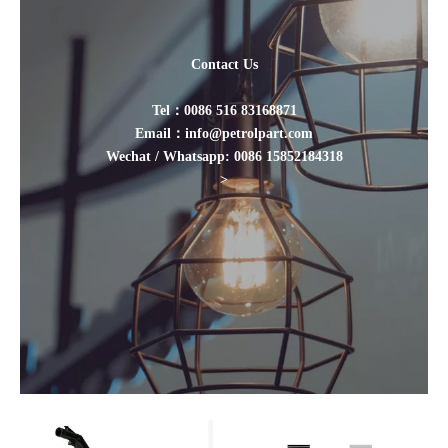
Contact Us
Tel：0086 516 83168871
Email：info@petrolpart.com
Wechat / Whatsapp: 0086 15852184318
>