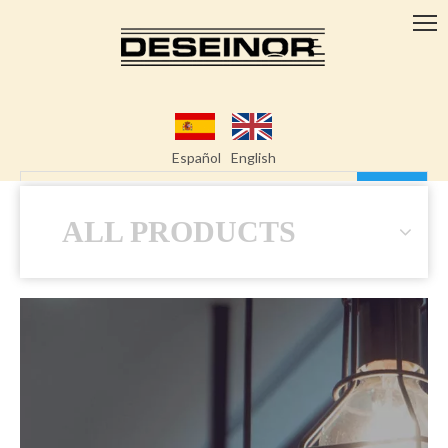
Español
English
Search
ALL PRODUCTS