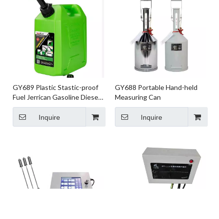
GY689 Plastic Stastic-proof
GY688 Portable Hand-held
Fuel Jerrican Gasoline Diesel
Measuring Can
Drum Car Motor Reserve Fuel
Tank 5L 10L 20L
Inquire
Inquire