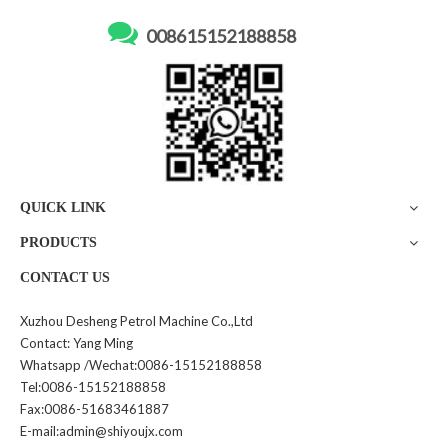

008615152188858
DS-B01 Automatic Diesel
GY475 Fuel Tanker Leakage
Gasoline Fuel Tank Gauging
Detector
Fuel Tanker Lever Gauge
Inquire
Inquire
QUICK LINK
PRODUCTS
CONTACT US
Xuzhou Desheng Petrol Machine Co.,Ltd
Contact: Yang Ming
GY685 Transparent PVC
Portable Gas Leakage
Whatsapp /Wechat:0086-15152188858
Steel Wire Unloading Pipe
Detector
Tel:0086-15152188858
Hydraulic Fuel Pipe Irrigation
Fax:0086-51683461887
Hose Pipe
Inquire
Inquire
E-mail:admin@shiyoujx.com