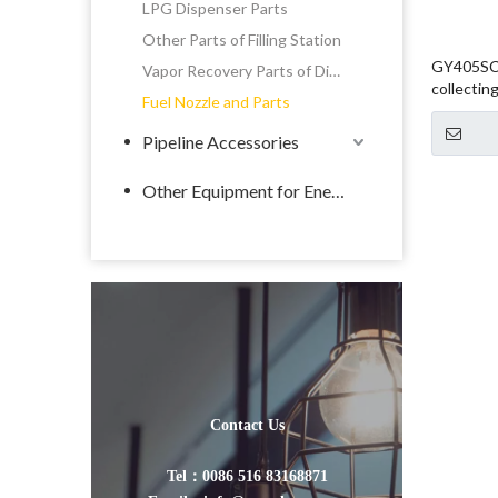
LPG Dispenser Parts
Other Parts of Filling Station
GY405SC 
Vapor Recovery Parts of Dispenser
collectin
Fuel Nozzle and Parts
Pipeline Accessories
Other Equipment for Energy
Contact Us
Tel：0086 516 83168871