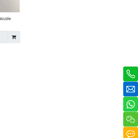
Nozzle