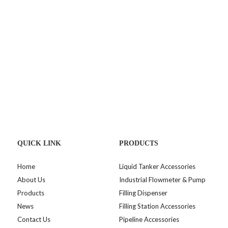
QUICK LINK
PRODUCTS
Home
Liquid Tanker Accessories
About Us
Industrial Flowmeter & Pump
Products
Filling Dispenser
News
Filling Station Accessories
Contact Us
Pipeline Accessories