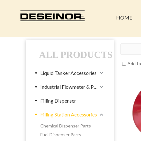
HOME
ALL PRODUCTS
Add t
Liquid Tanker Accessories
Industrial Flowmeter & Pump
Filling Dispenser
Filling Station Accessories
Chemical Dispenser Parts
Fuel Dispenser Parts