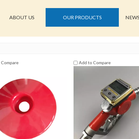
ABOUT US
OUR PRODUCTS
NEW
o Compare
Add to Compare