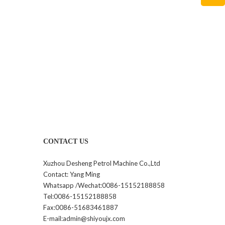
CONTACT US
Xuzhou Desheng Petrol Machine Co.,Ltd
Contact: Yang Ming
Whatsapp /Wechat:0086-15152188858
Tel:0086-15152188858
Fax:0086-51683461887
E-mail:admin@shiyoujx.com