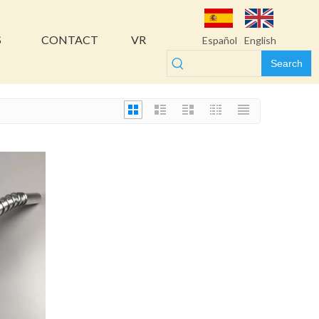
S
CONTACT
VR
Español
English
Search