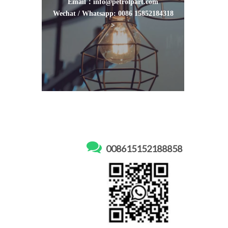
Email：info@petrolpart.com
Wechat / Whatsapp: 0086 15852184318
>

008615152188858