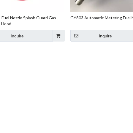
Fuel Nozzle Splash Guard Gas-
GY803 Automatic Metering Fuel 
g Hood
Inquire
Inquire