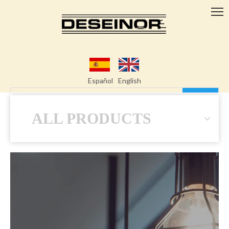
Español
English
Search
ALL PRODUCTS