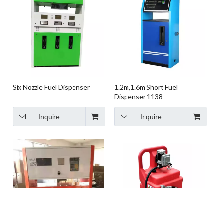
Six Nozzle Fuel Dispenser
1.2m,1.6m Short Fuel
Dispenser 1138
Inquire
Inquire