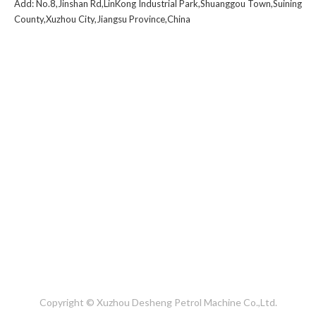
Add: No.8,Jinshan Rd,LinKong Industrial Park,Shuanggou Town,Suining
County,Xuzhou City,Jiangsu Province,China
1
2
3
4
...
6
»
Copyright © Xuzhou Desheng Petrol Machine Co.,Ltd.