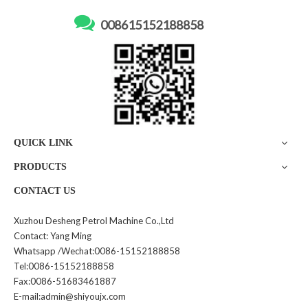

008615152188858
High flow diesel dispenser
120L Portable Fuel Tanker
1143
with 12VDC Pump Mobile
Mini Filling Machine GY175
Inquire
Inquire
QUICK LINK
PRODUCTS
CONTACT US
Xuzhou Desheng Petrol Machine Co.,Ltd
Contact: Yang Ming
2.1M Height Four Nozzle
Double Nozzle Fuel Dispenser
Whatsapp /Wechat:0086-15152188858
Filling Dispenser
1142
Tel:0086-15152188858
Fax:0086-51683461887
Inquire
Inquire
E-mail:admin@shiyoujx.com