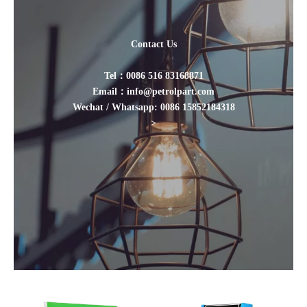
Contact Us
Tel：0086 516 83168871
Email：info@petrolpart.com
Wechat / Whatsapp: 0086 15852184318
>