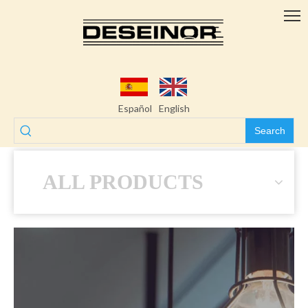
Español
English
Search
ALL PRODUCTS