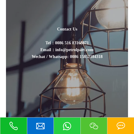
Contact Us
Tel：0086 516 83168871
Email：info@petrolpart.com
Wechat / Whatsapp: 0086 15852184318
>