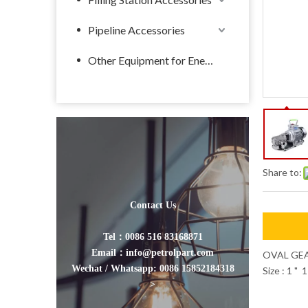
Pipeline Accessories
Other Equipment for Energy
Share to:
Contact Us
Tel：0086 516 83168871
Email：info@petrolpart.com
OVAL GE
Wechat / Whatsapp: 0086 15852184318
Size : 1 " 
>