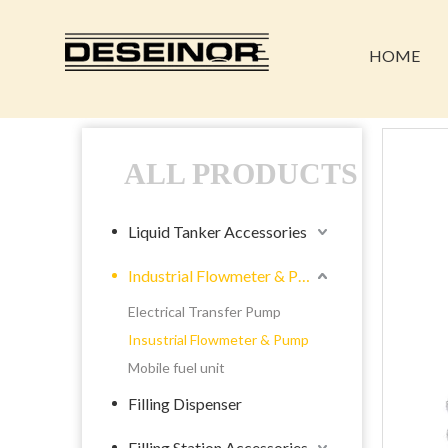
HOME
ALL PRODUCTS
Liquid Tanker Accessories
Industrial Flowmeter & Pump
Electrical Transfer Pump
Insustrial Flowmeter & Pump
Mobile fuel unit
Filling Dispenser
Filling Station Accessories