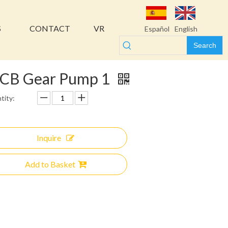
S
CONTACT
VR
Español
English
Search
CB Gear Pump 1
tity:
Inquire
Add to Basket