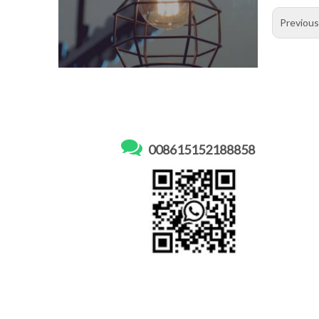
Previou

008615152188858