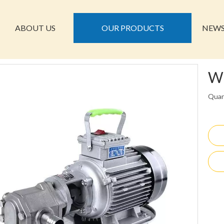
ABOUT US
OUR PRODUCTS
NEW
W
Quan