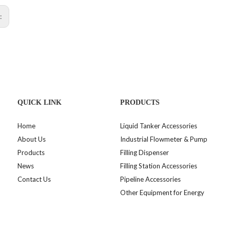
s:
QUICK LINK
PRODUCTS
Home
Liquid Tanker Accessories
About Us
Industrial Flowmeter & Pump
Products
Filling Dispenser
News
Filling Station Accessories
Contact Us
Pipeline Accessories
Other Equipment for Energy