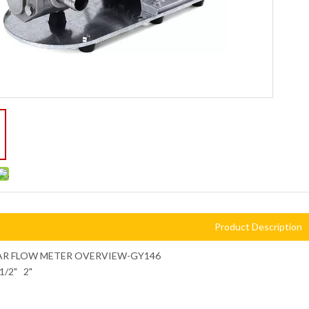
Product Description
AR FLOW METER OVERVIEW-GY146
11/2" 2"