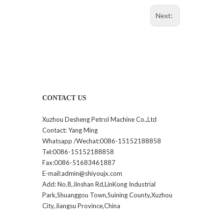
Next:
CONTACT US
Xuzhou Desheng Petrol Machine Co.,Ltd
Contact: Yang Ming
Whatsapp /Wechat:0086-15152188858
Tel:0086-15152188858
Fax:0086-51683461887
E-mail:admin@shiyoujx.com
Add: No.8,Jinshan Rd,LinKong Industrial
Park,Shuanggou Town,Suining County,Xuzhou
City,Jiangsu Province,China