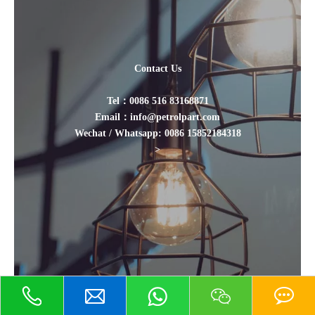
Contact Us
Tel：0086 516 83168871
Email：info@petrolpart.com
Wechat / Whatsapp: 0086 15852184318
>