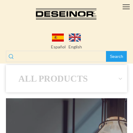
Español
English
Search
ALL PRODUCTS