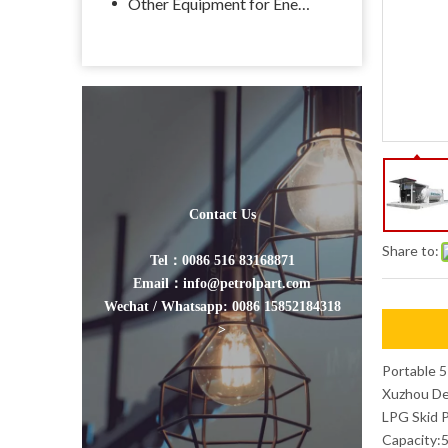
Other Equipment for Energy
Contact Us
Share to:
Tel：0086 516 83168871
Email：info@petrolpart.com
Wechat / Whatsapp: 0086 15852184318
>
Portable 5
Xuzhou Des
LPG Skid P
Capacity:5