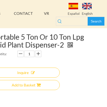
S
CONTACT
VR
Español
English
Search
rtable 5 Ton Or 10 Ton Lpg
id Plant Dispenser-2
tity:
Inquire
Add to Basket