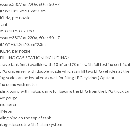
essure:380V or 220V, 60 or 50 HZ
(L*W*H):1.2m*0.5m*2.3m
40L/M, per nozzle
lant
m3 / 10 m3 / 20 m3
essure:380V or 220V, 60 or 50 HZ
(L*W*H):1.2m*0.5m*2.3m
40L/M, per nozzle
 FILLING GAS STATION INCLUDING :
orage tank 5m³, ( availble with 10 m³ and 20 m³), with full testing certif
l LPG dispenser, with double nozzle which can fill two LPG vehicles at th
ling scale can be installed as well for filling LPG cylidner( Option)
lling pump with motor
ading pump with motor, using for loading the LPG from the LPG truck ta
eave gauge
anometer
l Meter
oling pipe on the top of tank
akage detecotr with 1 alam system