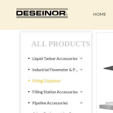
HOME
ALL PRODUCTS
Liquid Tanker Accessories
Industrial Flowmeter & Pump
Filling Dispenser
Filling Station Accessories
Pipeline Accessories