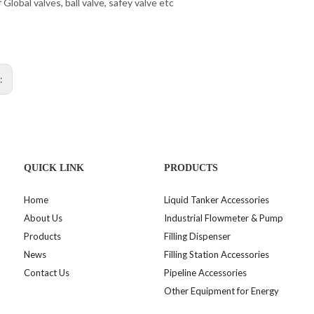
f Global valves, ball valve, safey valve etc
s:
QUICK LINK
PRODUCTS
Home
Liquid Tanker Accessories
About Us
Industrial Flowmeter & Pump
Products
Filling Dispenser
News
Filling Station Accessories
Contact Us
Pipeline Accessories
Other Equipment for Energy