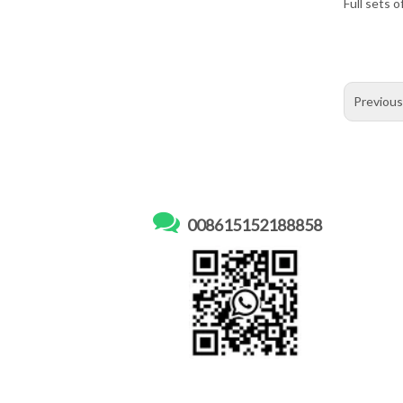
Full sets o
Previou

008615152188858