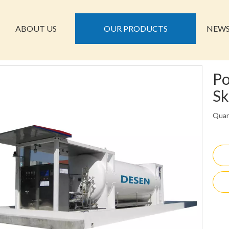
ABOUT US
OUR PRODUCTS
NEW
Po
Sk
Quan