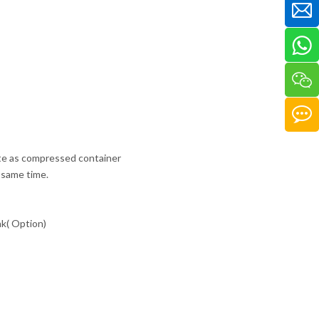
icate as compressed container
e same time.
nk( Option)