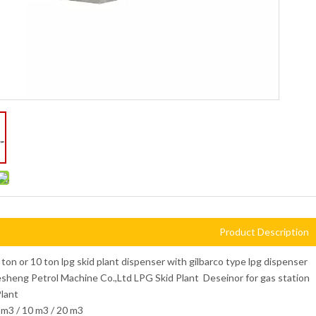
Product Description
 ton or 10 ton lpg skid plant dispenser with gilbarco type lpg dispenser
heng Petrol Machine Co.,Ltd LPG Skid Plant Deseinor for gas station
lant
m3 / 10 m3 / 20 m3