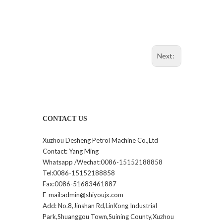
Next:
CONTACT US
Xuzhou Desheng Petrol Machine Co.,Ltd
Contact: Yang Ming
Whatsapp /Wechat:0086-15152188858
Tel:0086-15152188858
Fax:0086-51683461887
E-mail:admin@shiyoujx.com
Add: No.8,Jinshan Rd,LinKong Industrial
Park,Shuanggou Town,Suining County,Xuzhou