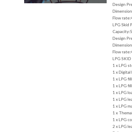
Design Pr
Dimension
Flow rate:
LPG Skid P
Capacity:5
Design Pr
Dimension
Flow rate:
LPG SKID
1 x LPG st
1 x Digita
1 x LPG fil
1 x LPG fi
1 x LPG lo
1 x LPG l
1 x LPG m
1 x Thema
1 x LPG co
2 x LPG le