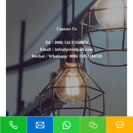
Contact Us
Tel：0086 516 83168871
Email：info@petrolpart.com
Wechat / Whatsapp: 0086 15852184318
>