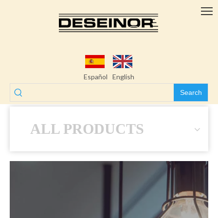
Español
English
Search
ALL PRODUCTS