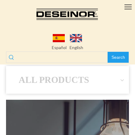
Español
English
Search
ALL PRODUCTS