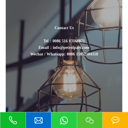
Contact Us
Tel：0086 516 83168871
Email：info@petrolpart.com
Wechat / Whatsapp: 0086 15852184318
>