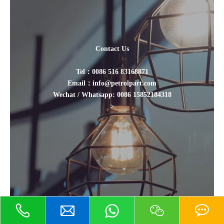
Contact Us
Tel：0086 516 83168871
Email：info@petrolpart.com
Wechat / Whatsapp: 0086 15852184318
>