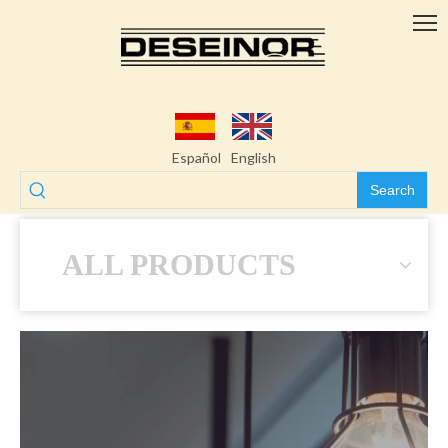
Español
English
Search
ALL PRODUCTS