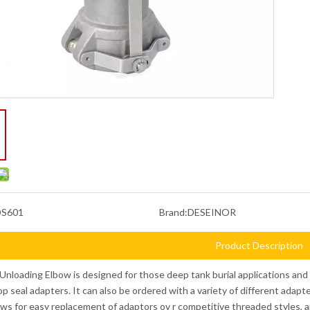
DS601
Brand:
DESEINOR
Product Description
Unloading Elbow is designed for those deep tank burial applications and h
 top seal adapters. It can also be ordered with a variety of different adap
ows for easy replacement of adaptors ov r competitive threaded styles, a