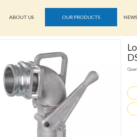
ABOUT US
OUR PRODUCTS
NEW
Lo
D
Quan