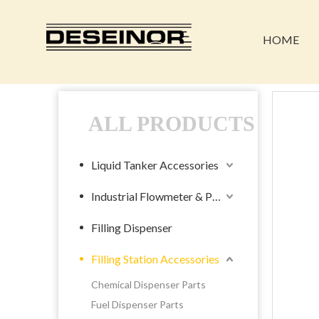
HOME
ALL PRODUCTS
Liquid Tanker Accessories
Industrial Flowmeter & Pump
Filling Dispenser
Filling Station Accessories
Chemical Dispenser Parts
Fuel Dispenser Parts