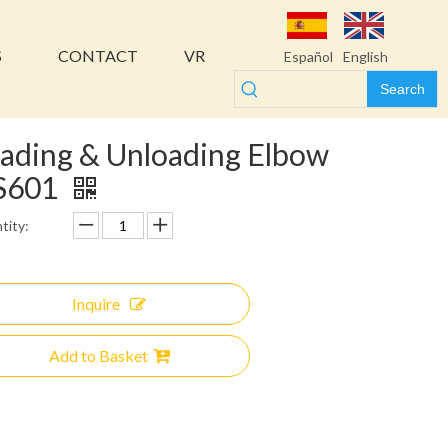
S
CONTACT
VR
Español
English
Search
ading & Unloading Elbow
S601
tity:
Inquire
Add to Basket