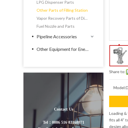
LPG Dispenser Parts
Other Parts of Filling Station
Vapor Recovery Parts of Dispenser
Fuel Nozzle and Parts
Pipeline Accessories
Other Equipment for Energy
Share to:
Model:
Contact Us
Loading & 
fits all 4”
Tel：0086 516 83168871
design all