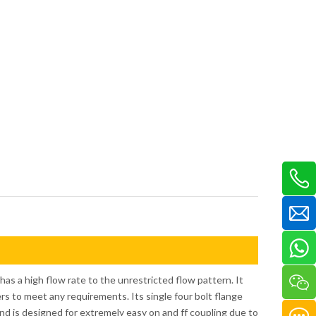
as a high flow rate to the unrestricted flow pattern. It
ters to meet any requirements. Its single four bolt flange
nd is designed for extremely easy on and ff coupling due to