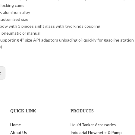
y locking cams
: aluminum alloy
 customized size
lbow with 3 pieces sight glass with two kinds coupling
: pneumatic or manual
upporting 4'' size API adaptors unloading oil quickly for gasoline station
M
s:
QUICK LINK
PRODUCTS
Home
Liquid Tanker Accessories
About Us
Industrial Flowmeter & Pump