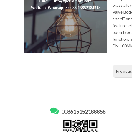
Email：info@petrolpart.com
brass allo
Wechat / Whatsapp: 0086 15852184318
Valve Body
>
size:4'' or
feature: e
open type
function: s
DN:100M
Previou

008615152188858