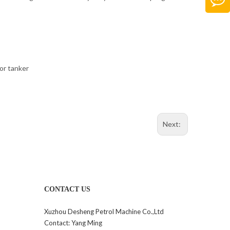
 or tanker
Next:
CONTACT US
Xuzhou Desheng Petrol Machine Co.,Ltd
Contact: Yang Ming