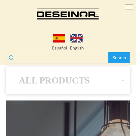
Español
English
Search
ALL PRODUCTS