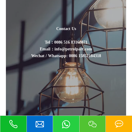
Contact Us
Tel：0086 516 83168871
Email：info@petrolpart.com
Wechat / Whatsapp: 0086 15852184318
>