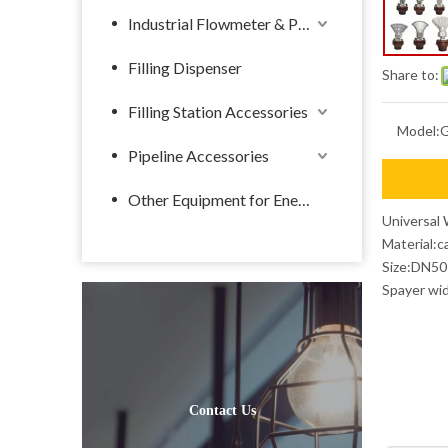
Industrial Flowmeter & Pump
Filling Dispenser
Share to:
Filling Station Accessories
Model:
Pipeline Accessories
Other Equipment for Energy
Universal 
Material:c
Size:DN50
Spayer wi
Contact Us