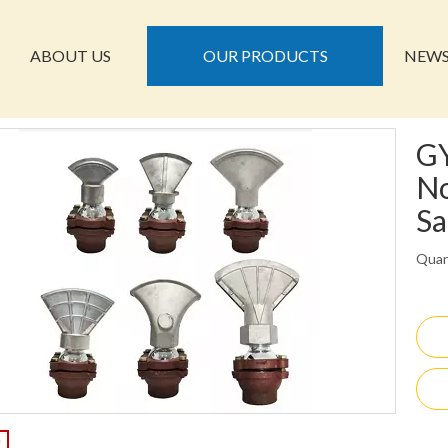
ABOUT US
OUR PRODUCTS
NEW
GY
No
Sa
Quan