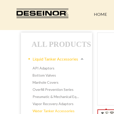
HOME
ALL PRODUCTS
Liquid Tanker Accessories
API Adaptors
Bottom Valves
Manhole Covers
Overfill Prevention Series
Pneumatic & Mechanical Equipments
Vapor Recovery Adaptors
Water Tanker Accessories