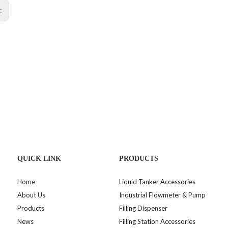
s:
QUICK LINK
PRODUCTS
Home
Liquid Tanker Accessories
About Us
Industrial Flowmeter & Pump
Products
Filling Dispenser
News
Filling Station Accessories