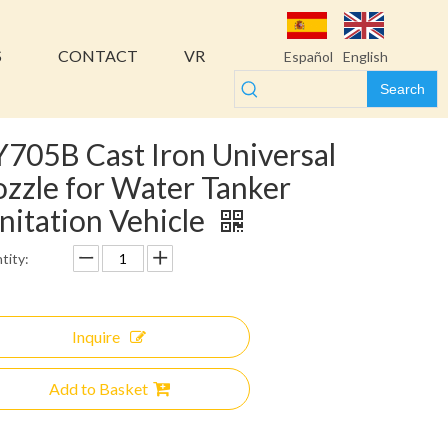
S
CONTACT
VR
Español
English
Search
705B Cast Iron Universal
zzle for Water Tanker
nitation Vehicle
tity:
Inquire
Add to Basket