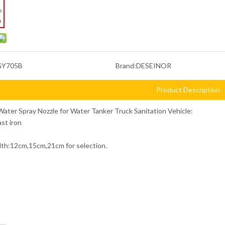
GY705B
Brand:
DESEINOR
Product Description
Water Spray Nozzle for Water Tanker Truck Sanitation Vehicle:
ast iron
dth:12cm,15cm,21cm for selection.