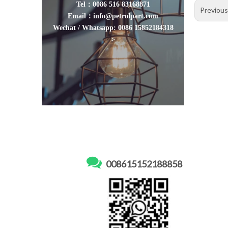
Tel：0086 516 83168871
Previou
Email：info@petrolpart.com
Wechat / Whatsapp: 0086 15852184318
>

008615152188858