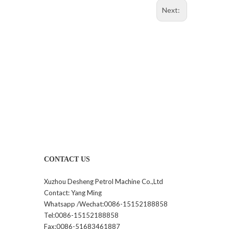
Next:
CONTACT US
Xuzhou Desheng Petrol Machine Co.,Ltd
Contact: Yang Ming
Whatsapp /Wechat:0086-15152188858
Tel:0086-15152188858
Fax:0086-51683461887