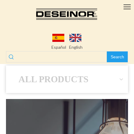
Español
English
Search
ALL PRODUCTS