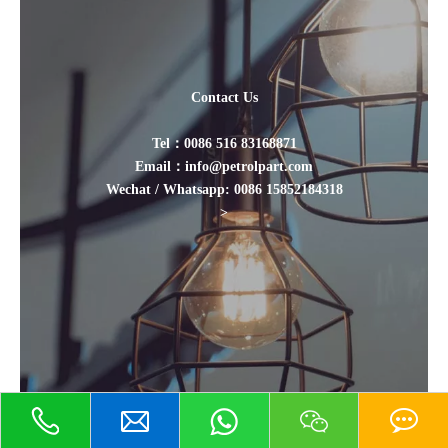
Contact Us
Tel：0086 516 83168871
Email：info@petrolpart.com
Wechat / Whatsapp: 0086 15852184318
>