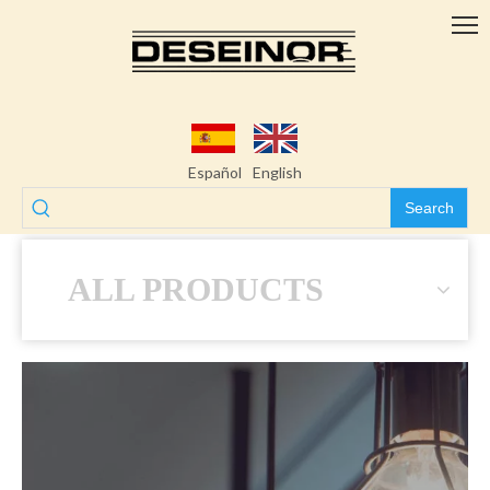
Español
English
Search
ALL PRODUCTS