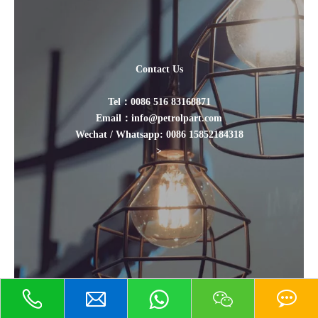
Contact Us
Tel：0086 516 83168871
Email：info@petrolpart.com
Wechat / Whatsapp: 0086 15852184318
>