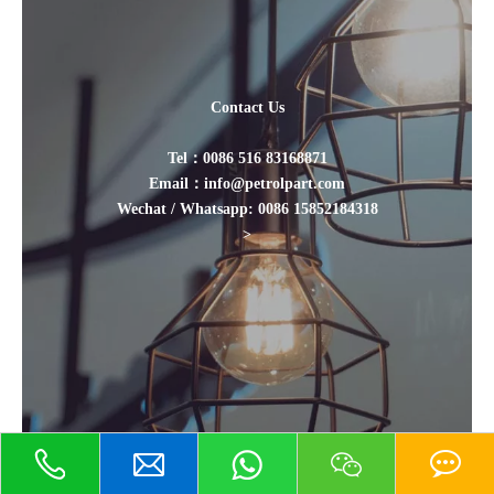
Contact Us
Tel：0086 516 83168871
Email：info@petrolpart.com
Wechat / Whatsapp: 0086 15852184318
>