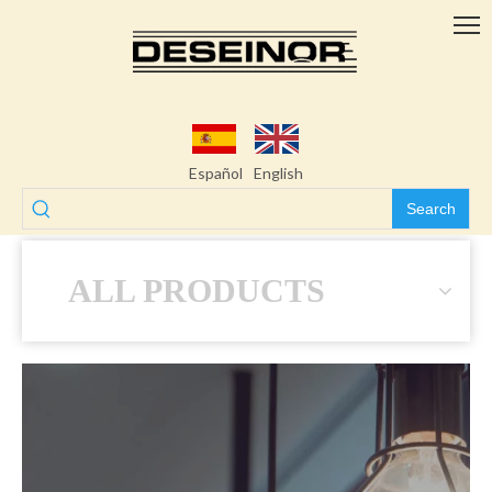
Español
English
Search
ALL PRODUCTS