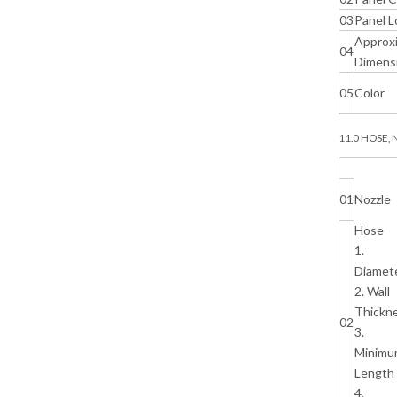
03
Panel L
Approx
04
Dimens
05
Color
11.0 HOSE,
01
Nozzle
Hose
1.
Diamet
2. Wall
Thickn
02
3.
Minimu
Length
4.