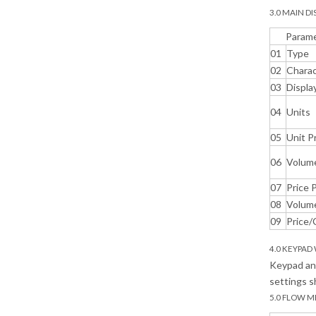
3.0 MAIN DI
Param
01
Type
02
Charac
03
Displa
04
Units
05
Unit P
06
Volum
07
Price 
08
Volume
09
Price/
4.0 KEYPAD
Keypad and
settings s
5.0 FLOW M