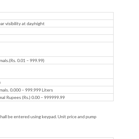
r visibility at day/night
mals.(Rs. 0.01 – 999.99)
)
mals. 0.000 – 999.999 Liters
imal Rupees (Rs.) 0.00 – 999999.99
shall be entered using keypad. Unit price and pump