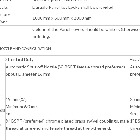
ocks
Durable Panel key Locks shall be provided
imate
1000 mm x 500 mm x 2000 mm
ions
Colour of the Panel covers should be white. Otherwise 
ordering.
 NOZZLE AND CONFIGURATION
Standard Duty
Heav
Automatic Shut off Nozzle (¾” BSPT female thread preferred)
Auto
Spout Diameter 16 mm
pref
er
19 mm (¾”)
25 m
Minimum 6.0 mm
Mini
ess
4m
4m
¾” BSPT (preferred) chrome plated brass swivel couplings, male
1” BS
m
thread at one end and female thread at the other end.
threa