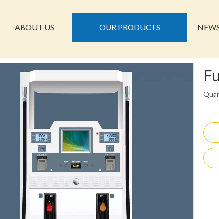
ABOUT US
OUR PRODUCTS
NEW
Fu
Quan