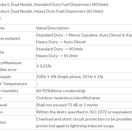
duct, Dual Nozzle, Standard Duty Fuel Dispensers (40 l/min)
duct, Dual Nozzle, Heavy Duty Fuel Dispensers (65 l/min)
L
ter
Value/Description
Standard Duty -> Motor Gasoline, Auto Diesel & K
 be pumped
Heavy Duty -> Auto Diesel
Standard Duty -> 40 l/min
ate
Heavy Duty -> 65 l/min
cy/Maximum
± 0.25%
ible error
Supply
230V ± 6% Single phase, 50 Hz ± 1%.
t Temperature
–
e Humidity
60-95%(None condensing)
n
Outdoor, hazardous/classified area
evel
Shall not exceed 75 dB at 1 meter
on
Within the limits specified in ISO 2372 or equivalent
Overload and short circuit protection to be provided
ion
protected against lightning induced surge.