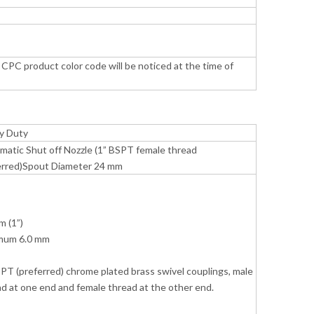
CPC product color code will be noticed at the time of
y Duty
matic Shut off Nozzle (1” BSPT female thread
erred)Spout Diameter 24 mm
m (1”)
mum 6.0 mm
PT (preferred) chrome plated brass swivel couplings, male
d at one end and female thread at the other end.