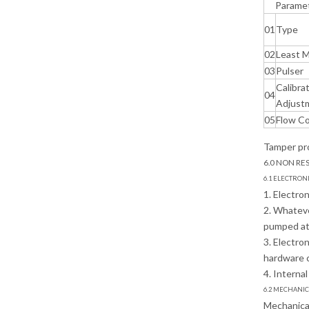
Parame
01
Type
02
Least 
03
Pulser
Calibra
04
Adjust
05
Flow Co
Tamper pro
6.0 NON RE
6.1 ELECTRON
1. Electro
2. Whateve
pumped at 
3. Electro
hardware 
4. Interna
6.2 MECHANI
Mechanical