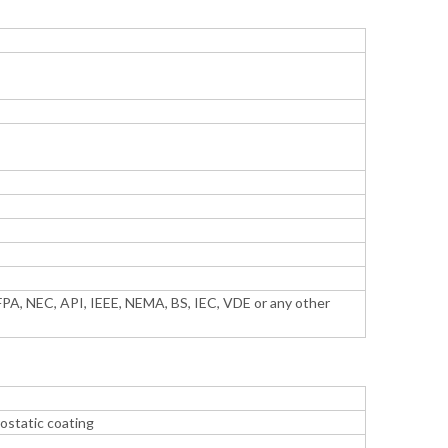
PA, NEC, API, IEEE, NEMA, BS, IEC, VDE or any other
ostatic coating