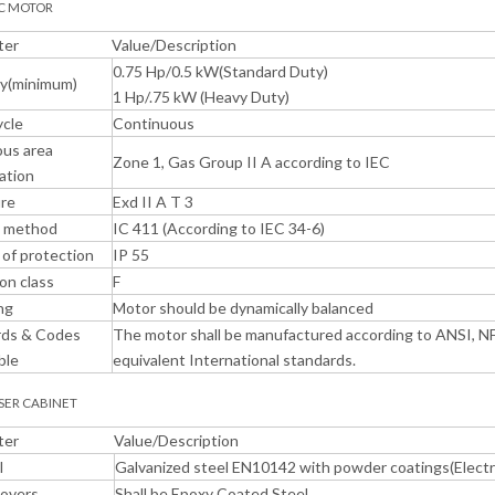
IC MOTOR
ter
Value/Description
0.75 Hp/0.5 kW(Standard Duty)
ty(minimum)
1 Hp/.75 kW (Heavy Duty)
ycle
Continuous
us area
Zone 1, Gas Group II A according to IEC
cation
ure
Exd II A T 3
g method
IC 411 (According to IEC 34-6)
of protection
IP 55
ion class
F
ng
Motor should be dynamically balanced
rds & Codes
The motor shall be manufactured according to ANSI, NF
ble
equivalent International standards.
NSER CABINET
ter
Value/Description
l
Galvanized steel EN10142 with powder coatings(Electr
Covers
Shall be Epoxy Coated Steel