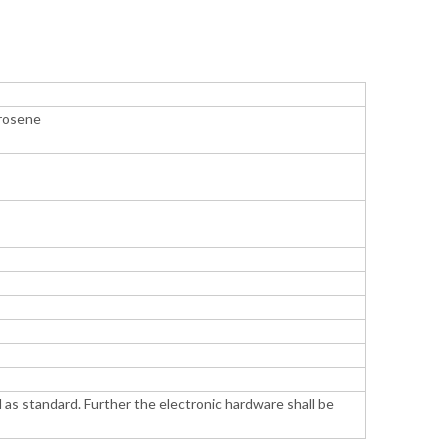
erosene
 as standard. Further the electronic hardware shall be