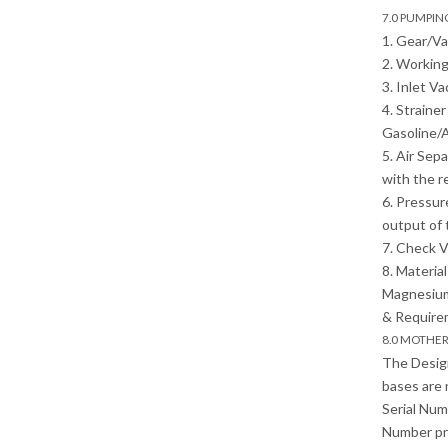
7.0 PUMPI
1. Gear/V
2. Working
3. Inlet V
4. Straine
Gasoline/A
5. Air Sep
with the r
6. Pressur
output of 
7. Check V
8. Materia
Magnesium 
& Require
8.0 MOTHE
The Desig
bases are 
Serial Num
Number pri