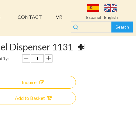
S
CONTACT
VR
Español
English
Search
el Dispenser 1131
tity:
Inquire
Add to Basket