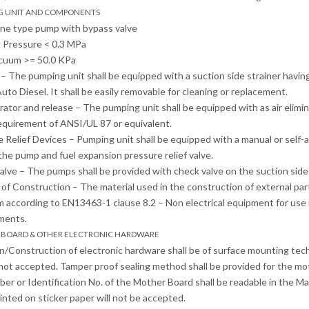
NG UNIT AND COMPONENTS
ane type pump with bypass valve
 Pressure < 0.3 MPa
acuum >= 50.0 KPa
r – The pumping unit shall be equipped with a suction side strainer havin
uto Diesel. It shall be easily removable for cleaning or replacement.
arator and release – The pumping unit shall be equipped with as air elimin
equirement of ANSI/UL 87 or equivalent.
e Relief Devices – Pumping unit shall be equipped with a manual or self-
the pump and fuel expansion pressure relief valve.
alve – The pumps shall be provided with check valve on the suction side t
l of Construction – The material used in the construction of external pa
according to EN13463-1 clause 8.2 – Non electrical equipment for use 
ments.
RBOARD & OTHER ELECTRONIC HARDWARE
n/Construction of electronic hardware shall be of surface mounting t
not accepted. Tamper proof sealing method shall be provided for the mo
ber or Identification No. of the Mother Board shall be readable in the Mai
nted on sticker paper will not be accepted.