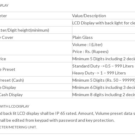
SPLAY
eter
Value/Description
LCD Display with back light for clea
ter/Digit height(minimum)
y Cover
Plain Glass
Volume : l (Liter)
Price : Rs. (Rupees)
rice
Minimum 5 Digits including 2 deci
Standard Duty ->0.5 – 999 Liters
e Preset
Heavy Duty -> 1 – 999 Liters
Preset (Cash)
Minimum 5 Digits (Rs. 50 – 99999
 Display
Minimum 6 Digits including 3 deci
Cash Display
Minimum 8 digits including 2 dec
 WITH LCD DISPLAY
 back lit LCD display shall be IP 65 rated. Amount, Volume preset data 
hall be edited from keypad with password and key protection.
ETER/METERING UNIT.