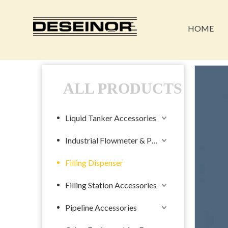
HOME
ALL PRODUCTS
Liquid Tanker Accessories
Industrial Flowmeter & Pump
Filling Dispenser
Filling Station Accessories
Pipeline Accessories