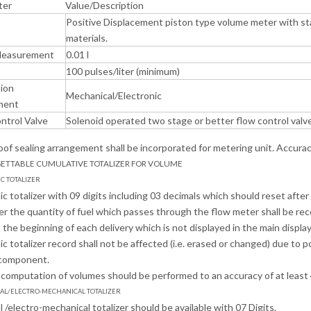
ter
Value/Description
Positive Displacement piston type volume meter with sta
materials.
Measurement
0.01 l
100 pulses/liter (minimum)
tion
Mechanical/Electronic
ment
ntrol Valve
Solenoid operated two stage or better flow control valv
of sealing arrangement shall be incorporated for metering unit. Accuracy 
SETTABLE CUMULATIVE TOTALIZER FOR VOLUME
IC TOTALIZER
nic totalizer with 09 digits including 03 decimals which should reset afte
r the quantity of fuel which passes through the flow meter shall be recor
the beginning of each delivery which is not displayed in the main display.
nic totalizer record shall not be affected (i.e. erased or changed) due to
component.
l computation of volumes should be performed to an accuracy of at least 
CAL/ELECTRO-MECHANICAL TOTALIZER
 /electro-mechanical totalizer should be available with 07 Digits.