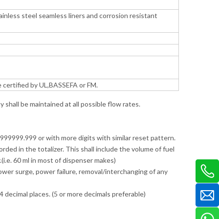
inless steel seamless liners and corrosion resistant
e certified by UL,BASSEFA or FM.
shall be maintained at all possible flow rates.
r 999999.999 or with more digits with similar reset pattern.
ded in the totalizer. This shall include the volume of fuel
(i.e. 60 ml in most of dispenser makes)
 power surge, power failure, removal/interchanging of any
4 decimal places. (5 or more decimals preferable)