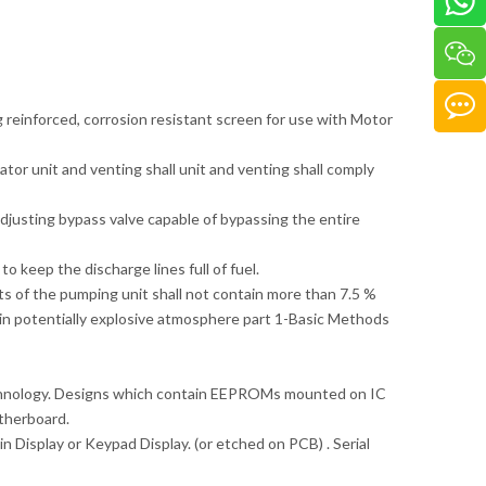
g reinforced, corrosion resistant screen for use with Motor
ator unit and venting shall unit and venting shall comply
adjusting bypass valve capable of bypassing the entire
o keep the discharge lines full of fuel.
rts of the pumping unit shall not contain more than 7.5 %
in potentially explosive atmosphere part 1-Basic Methods
echnology. Designs which contain EEPROMs mounted on IC
therboard.
n Display or Keypad Display. (or etched on PCB) . Serial