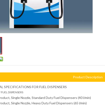
Product Description
L SPECIFICATIONS FOR FUEL DISPENSERS
F FUEL DISPENSERS
Product, Single Nozzle, Standard Duty Fuel Dispensers (40 l/min)
Product, Single Nozzle, Heavy Duty Fuel Dispensers (65 l/min)