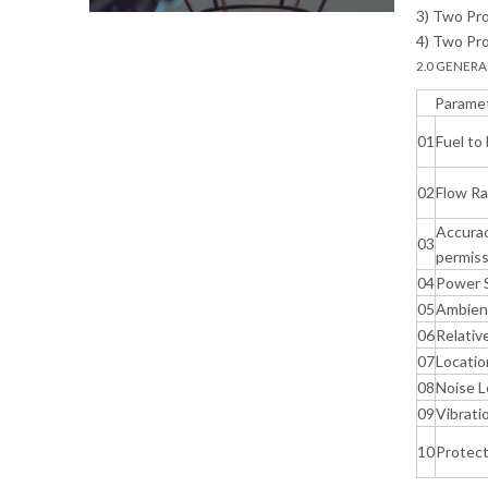
3) Two Pro
4) Two Pro
2.0 GENERA
Parame
01
Fuel to
02
Flow R
Accura
03
permiss
04
Power 
05
Ambien
06
Relativ
07
Locatio
08
Noise L
09
Vibrati
10
Protect