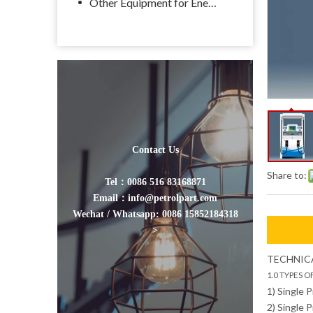
Other Equipment for Energy
Contact Us
Share to:
Tel：0086 516 83168871
Email：info@petrolpart.com
Wechat / Whatsapp: 0086 15852184318
>
TECHNICA
1.0 TYPES O
1) Single 
2) Single 