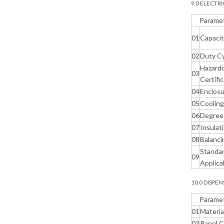
9.0 ELECTR
Parame
01
Capaci
02
Duty C
Hazardo
03
Certifi
04
Enclos
05
Coolin
06
Degree 
07
Insulat
08
Balanci
Standa
09
Applica
10.0 DISPE
Parame
01
Materia
02
Panel 