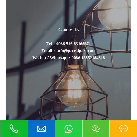
Contact Us
Tel：0086 516 83168871
Email：info@petrolpart.com
Wechat / Whatsapp: 0086 15852184318
>