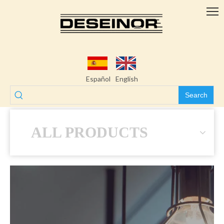
Español
English
Search
ALL PRODUCTS