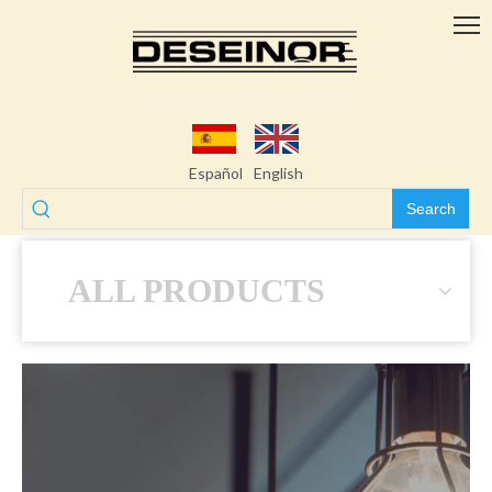
Español
English
Search
ALL PRODUCTS