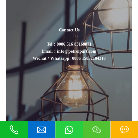
Contact Us
Tel：0086 516 83168871
Email：info@petrolpart.com
Wechat / Whatsapp: 0086 15852184318
>