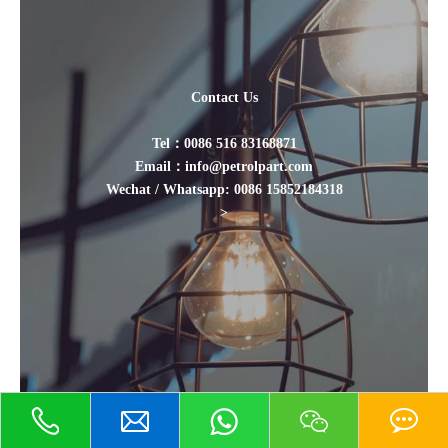
Contact Us
Tel：0086 516 83168871
Email：info@petrolpart.com
Wechat / Whatsapp: 0086 15852184318
>