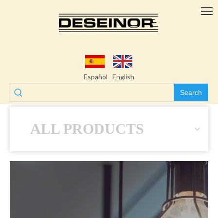
Español
English
Search
ALL PRODUCTS