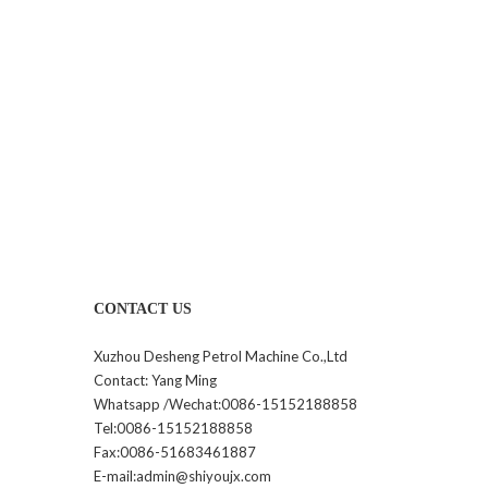
CONTACT US
Xuzhou Desheng Petrol Machine Co.,Ltd
Contact: Yang Ming
Whatsapp /Wechat:0086-15152188858
Tel:0086-15152188858
Fax:0086-51683461887
E-mail:admin@shiyoujx.com