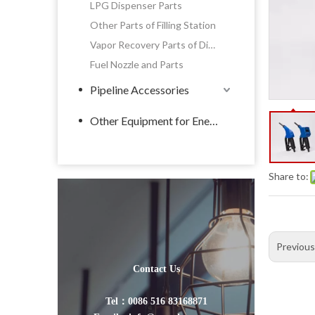
LPG Dispenser Parts
Other Parts of Filling Station
Vapor Recovery Parts of Dispenser
Fuel Nozzle and Parts
Pipeline Accessories
Other Equipment for Energy
Share to:
Previou
Contact Us
Tel：0086 516 83168871