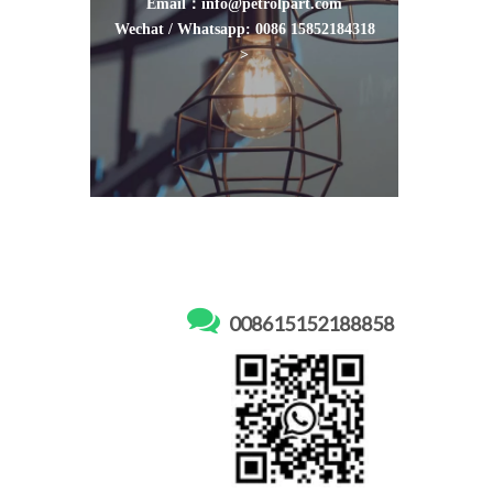
Email：info@petrolpart.com
Wechat / Whatsapp: 0086 15852184318
>

008615152188858