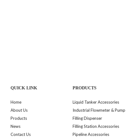
QUICK LINK
PRODUCTS
Home
Liquid Tanker Accessories
About Us
Industrial Flowmeter & Pump
Products
Filling Dispenser
News
Filling Station Accessories
Contact Us
Pipeline Accessories