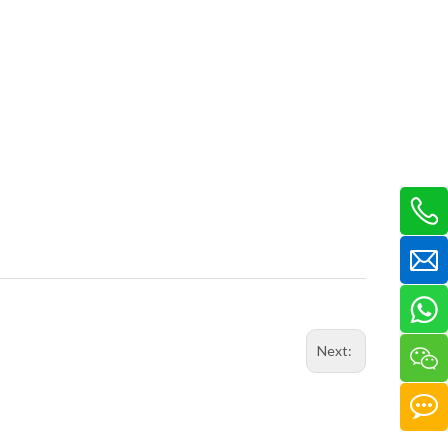
Next: