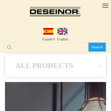
Español
English
Search
ALL PRODUCTS