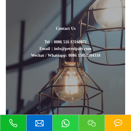
Contact Us
Tel：0086 516 83168871
Email：info@petrolpart.com
Wechat / Whatsapp: 0086 15852184318
>