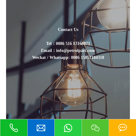
Contact Us
Tel：0086 516 83168871
Email：info@petrolpart.com
Wechat / Whatsapp: 0086 15852184318
>