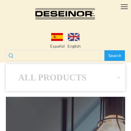
Español
English
Search
ALL PRODUCTS