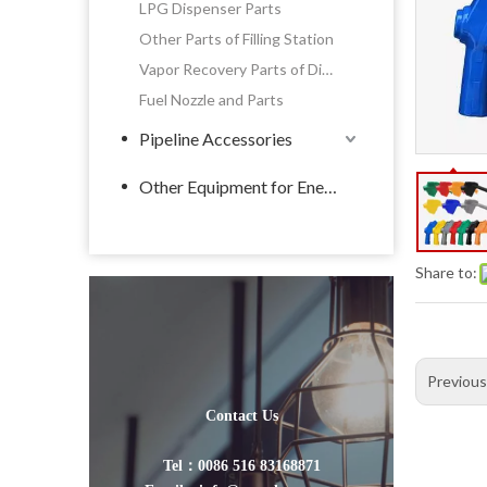
LPG Dispenser Parts
Other Parts of Filling Station
Vapor Recovery Parts of Dispenser
Fuel Nozzle and Parts
Pipeline Accessories
Other Equipment for Energy
Share to:
Previou
Contact Us
Tel：0086 516 83168871