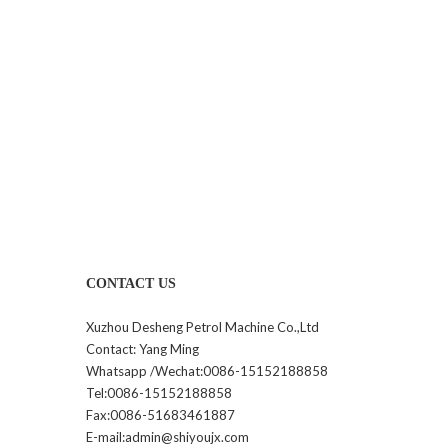
CONTACT US
Xuzhou Desheng Petrol Machine Co.,Ltd
Contact: Yang Ming
Whatsapp /Wechat:0086-15152188858
Tel:0086-15152188858
Fax:0086-51683461887
E-mail:admin@shiyoujx.com