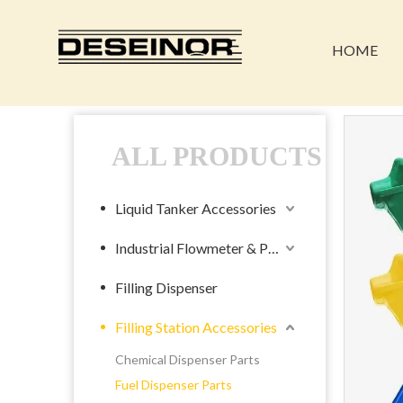
HOME
ALL PRODUCTS
Liquid Tanker Accessories
Industrial Flowmeter & Pump
Filling Dispenser
Filling Station Accessories
Chemical Dispenser Parts
Fuel Dispenser Parts