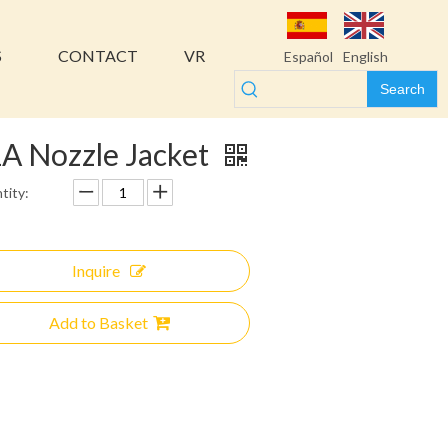
S
CONTACT
VR
Español
English
Search
A Nozzle Jacket
tity:
Inquire
Add to Basket