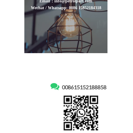
Email：info@petrolpart.com
Wechat / Whatsapp: 0086 15852184318
>

008615152188858