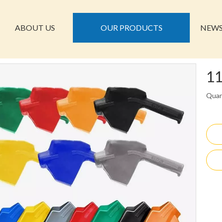
ABOUT US
OUR PRODUCTS
NEW
11
Quan