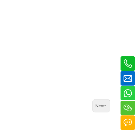
Next: