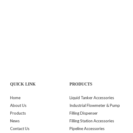
QUICK LINK
PRODUCTS
Home
Liquid Tanker Accessories
About Us
Industrial Flowmeter & Pump
Products
Filling Dispenser
News
Filling Station Accessories
Contact Us
Pipeline Accessories